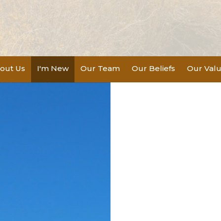
out Us
I'm New
Our Team
Our Beliefs
Our Val