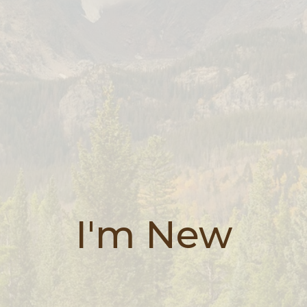
I'm New