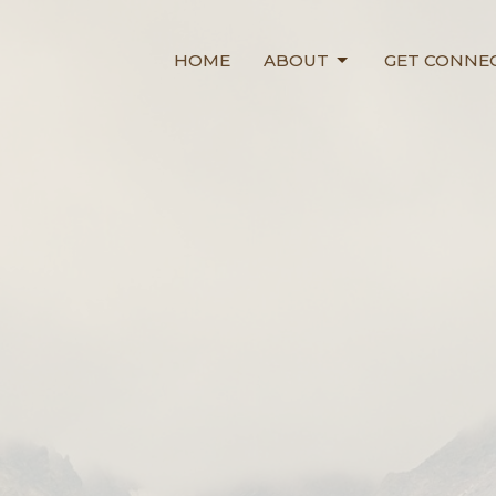
HOME
ABOUT
GET CONNE