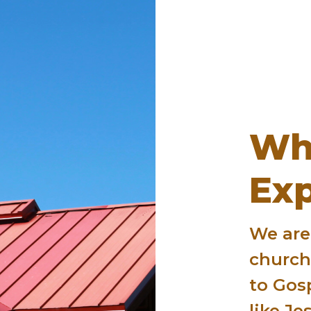
Wh
Ex
We are
churc
to Gos
like Jes