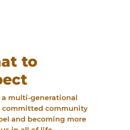
at to
pect
 a multi-generational
h committed community
pel and becoming more
us in all of life.