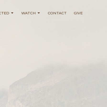
CTED
WATCH
CONTACT
GIVE