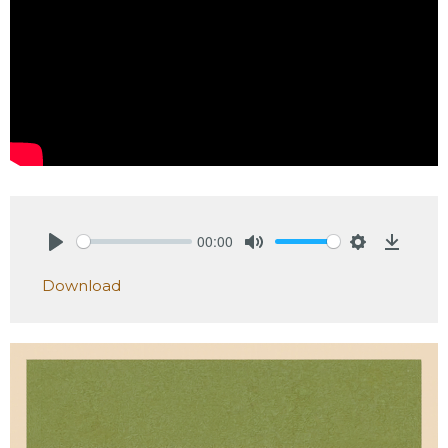
00:00
Play
Mute
Settings
Downlo
Download