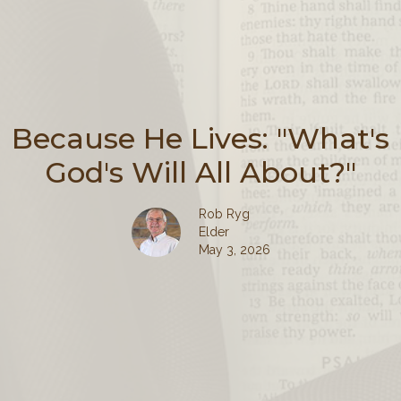
Because He Lives: "What's
God's Will All About?"
Rob Ryg
Elder
May 3, 2026