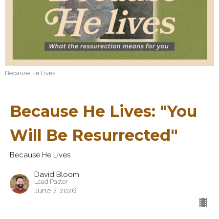
Because He Lives
Because He Lives: "You
Will Be Resurrected"
Because He Lives
David Bloom
Lead Pastor
June 7, 2026