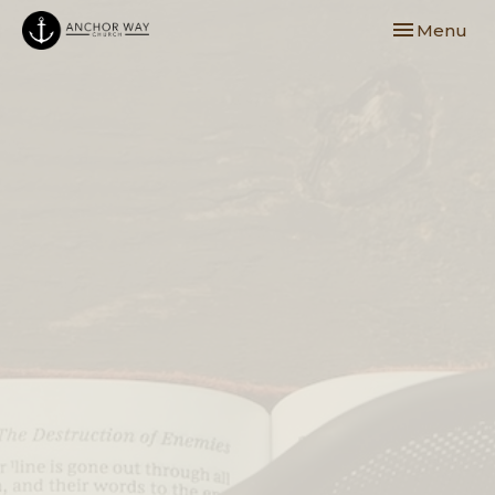
Toggle navi
Menu