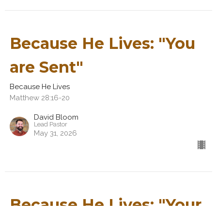
Because He Lives: "You
are Sent"
Because He Lives
Matthew 28:16-20
David Bloom
Lead Pastor
May 31, 2026
Because He Lives: "Your